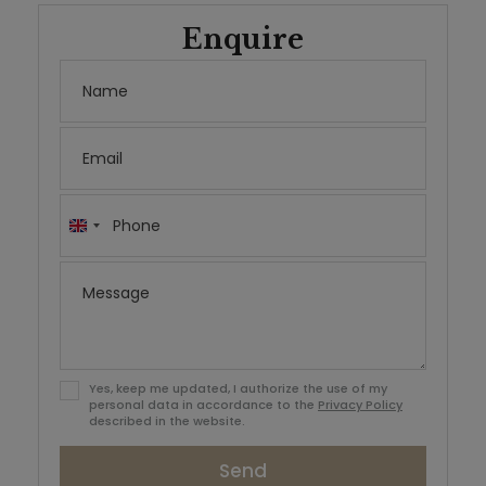
Enquire
United
Kingdom
+44
Yes, keep me updated, I authorize the use of my
personal data in accordance to the
Privacy Policy
described in the website.
Send