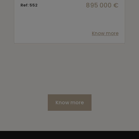
895 000 €
Ref: 552
Know more
Know more