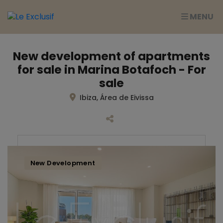
MENU
New development of apartments
for sale in Marina Botafoch - For
sale
Ibiza, Área de Eivissa
New Development