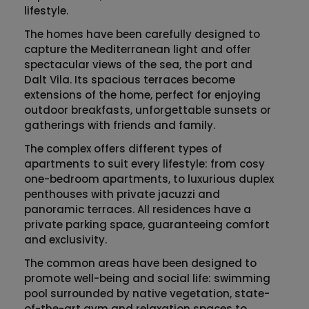
lifestyle.
The homes have been carefully designed to
capture the Mediterranean light and offer
spectacular views of the sea, the port and
Dalt Vila
. Its spacious terraces become
extensions of the home, perfect for enjoying
outdoor breakfasts, unforgettable sunsets or
gatherings with friends and family.
The complex offers different types of
apartments to suit every lifestyle: from cosy
one-bedroom apartments, to luxurious duplex
penthouses with private jacuzzi and
panoramic terraces. All residences have a
private parking space, guaranteeing comfort
and exclusivity.
The common areas have been designed to
promote well-being and social life: swimming
pool surrounded by native vegetation, state-
of-the-art gym and relaxation spaces to