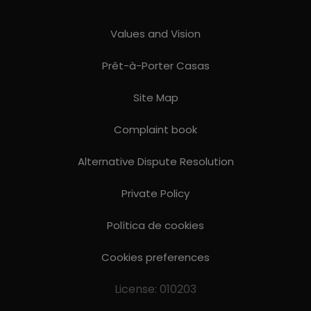
Values ​​and Vision
Prêt-à-Porter Casas
Site Map
Complaint book
Alternative Dispute Resolution
Private Policy
Política de cookies
Cookies preferences
License: 010203