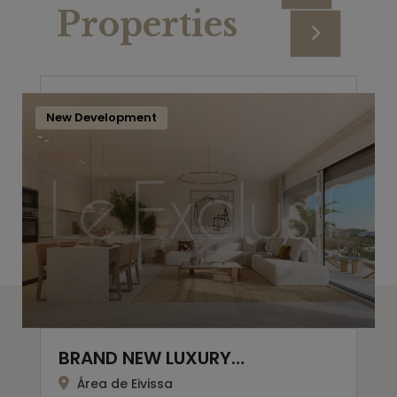
Properties
New Development
BRAND NEW LUXURY…
Área de Eivissa