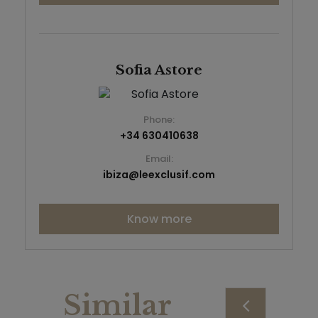
Sofia Astore
Phone:
+34 630410638
Email:
ibiza@leexclusif.com
Know more
Similar