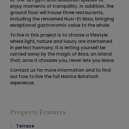
enjoy moments of tranquillity. In addition, the
ground floor will house three restaurants,
including the renowned Nusr-Et Ibiza, bringing
exceptional gastronomic value to the whole.
To live in this project is to choose a lifestyle
where light, nature and luxury are intertwined
in perfect harmony. It is letting yourself be
carried away by the magic of Ibiza, an island
that, once it chooses you, never lets you leave.
Contact us for more information and to find
out how to live the full Marina Botafoch
experience.
Property Features
Terrace