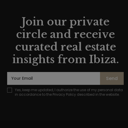
Join our private
circle and receive
curated real estate
insights from Ibiza.
Send
Yes, keep me updated, I authorize the use of my personal data
in accordance to the
Privacy Policy
described in the website.