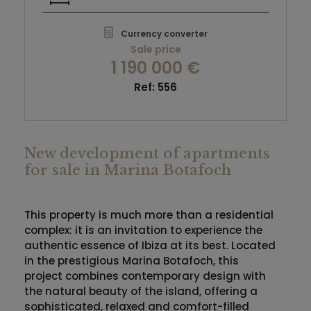
Currency converter
Sale price
1 190 000 €
Ref: 556
New development of apartments
for sale in Marina Botafoch
This property is much more than a residential
complex: it is an invitation to experience the
authentic essence of
Ibiza
at its best. Located
in the prestigious
Marina Botafoch
, this
project combines contemporary design with
the natural beauty of the island, offering a
sophisticated, relaxed and comfort-filled