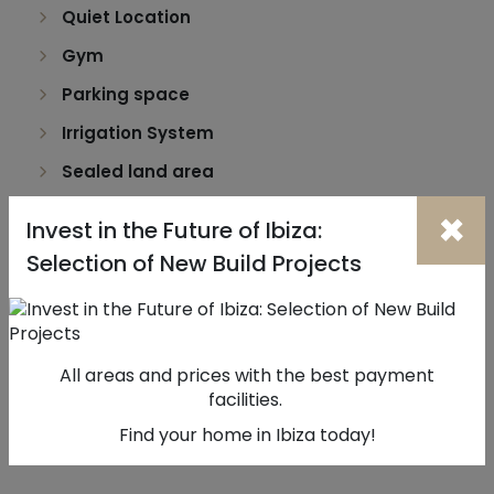
Quiet Location
Gym
Parking space
Irrigation System
Sealed land area
Security door
×
Invest in the Future of Ibiza:
Uninterrupted views
Selection of New Build Projects
Solar orientation: North
Mains water
Balcony (m2): 18
All areas and prices with the best payment
facilities.
Find your home in Ibiza today!