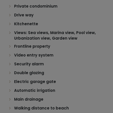
Private condominium
Drive way
Kitchenette
Views: Sea views, Marina view, Pool view,
Urbanization view, Garden view
Frontline property
Video entry system
Security alarm
Double glazing
Electric garage gate
Automatic irrigation
Main drainage
Walking distance to beach