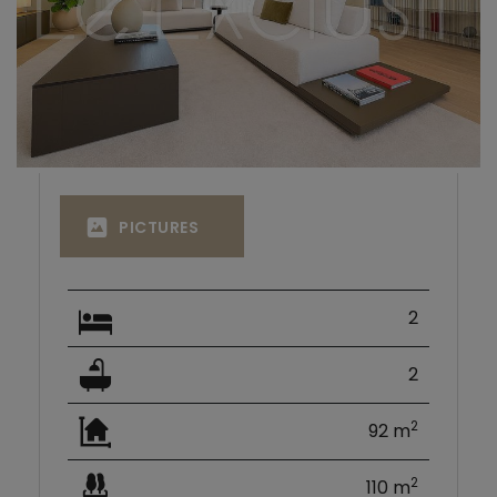
PICTURES
2
2
2
92 m
2
110 m